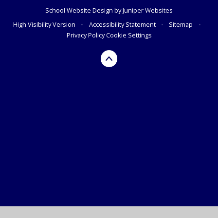
School Website Design by
Juniper Websites
High Visibility Version
•
Accessibility Statement
•
Sitemap
•
Privacy Policy
Cookie Settings