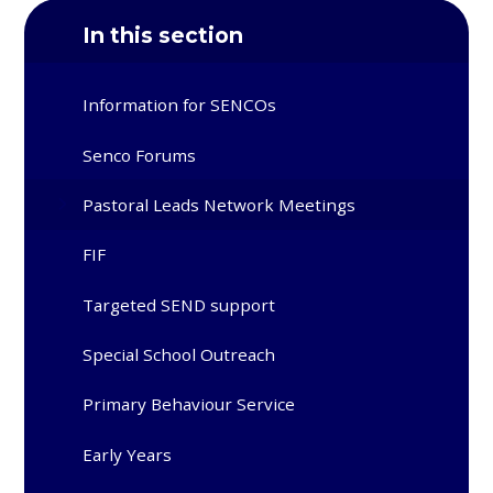
In this section
Information for SENCOs
Senco Forums
Pastoral Leads Network Meetings
FIF
Targeted SEND support
Special School Outreach
Primary Behaviour Service
Early Years