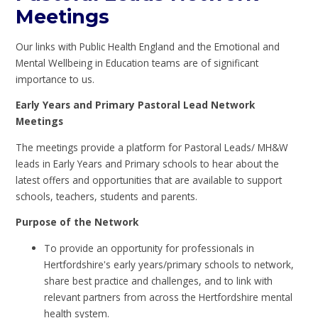
Meetings
Our links with Public Health England and the Emotional and
Mental Wellbeing in Education teams are of significant
importance to us.
Early Years and Primary Pastoral Lead Network
Meetings
The meetings provide a platform for Pastoral Leads/ MH&W
leads in Early Years and Primary schools to hear about the
latest offers and opportunities that are available to support
schools, teachers, students and parents.
Purpose of the Network
To provide an opportunity for professionals in
Hertfordshire's early years/primary schools to network,
share best practice and challenges, and to link with
relevant partners from across the Hertfordshire mental
health system.