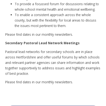
To provide a focussed forum for discussions relating to
whole-school mental health and emotional wellbeing.
To enable a consistent approach across the whole
county, but with the flexibility for local areas to discuss
the issues most pertinent to them.
Please find dates in our monthly newsletters.
Secondary Pastoral Lead Network Meetings
Pastoral lead networks for secondary schools are in place
across Hertfordshire and offer useful forums by which schools
and relevant partner agencies can share information and work
together supportively to address issues and highlight examples
of best practice.
Please find dates in our monthly newsletters.