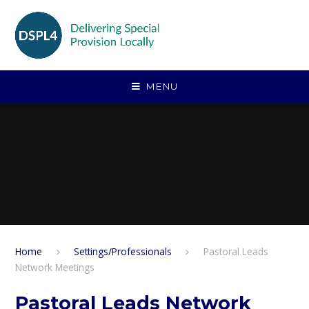
Skip to content ↓
MENU
Home
Settings/Professionals
Pastoral Leads
Network Meetings
Pastoral Leads Network