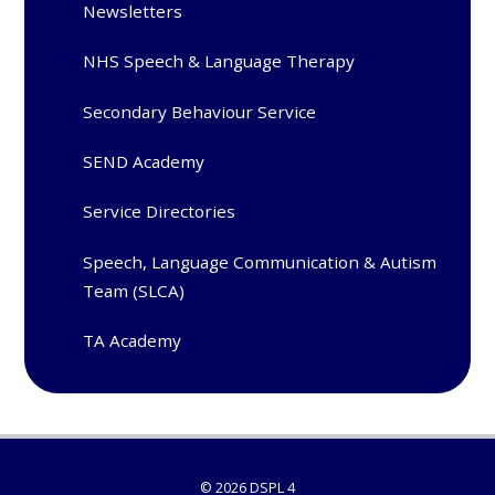
Newsletters
NHS Speech & Language Therapy
Secondary Behaviour Service
SEND Academy
Service Directories
Speech, Language Communication & Autism
Team (SLCA)
TA Academy
© 2026 DSPL 4